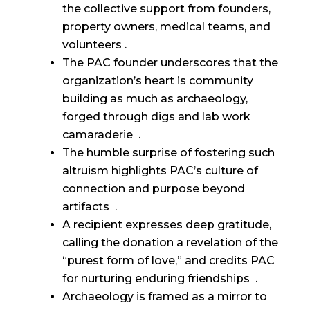
the collective support from founders,
property owners, medical teams, and
volunteers .
The PAC founder underscores that the
organization’s heart is community
building as much as archaeology,
forged through digs and lab work
camaraderie .
The humble surprise of fostering such
altruism highlights PAC’s culture of
connection and purpose beyond
artifacts .
A recipient expresses deep gratitude,
calling the donation a revelation of the
“purest form of love,” and credits PAC
for nurturing enduring friendships .
Archaeology is framed as a mirror to