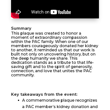
Summary
This plaque was created to honor a
moment of extraordinary compassion
within the PAC family. When one of our
members courageously donated her kidney
to another, it reminded us that our work is
built not only on uncovering history, but on
the deep humanity we share. This
dedication stands as a tribute to that life-
saving gift and to the spirit of generosity,
connection, and love that unites the PAC
community.
Key takeaways from the event:
A commemorative plaque recognizes
a PAC member’s kidney donation and