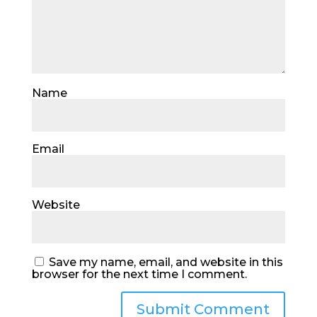
Name
Email
Website
Save my name, email, and website in this
browser for the next time I comment.