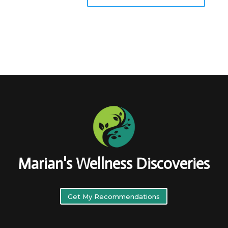
Marian's Wellness Discoveries
Get My Recommendations