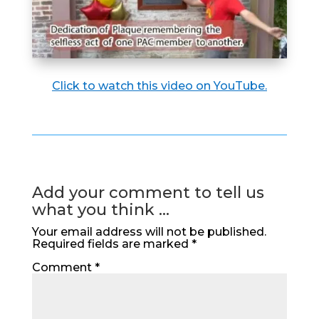
Click to watch this video on YouTube.
Add your comment to tell us
what you think ...
Your email address will not be published.
Required fields are marked
*
Comment
*