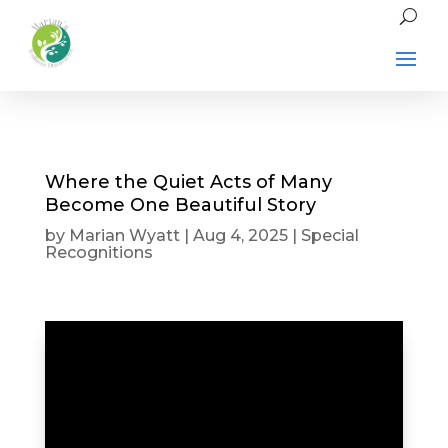
Where the Quiet Acts of Many
Become One Beautiful Story
by
Marian Wyatt
|
Aug 4, 2025
|
Special
Recognitions