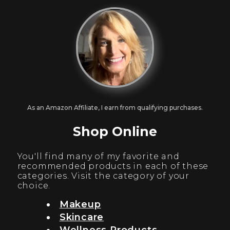
As an Amazon Affiliate, I earn from qualifying purchases.
Shop Online
You'll find many of my favorite and
recommended products in each of these
categories. Visit the category of your
choice.
Makeup
Skincare