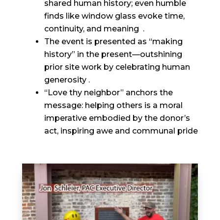
shared human history; even humble
finds like window glass evoke time,
continuity, and meaning .
The event is presented as “making
history” in the present—outshining
prior site work by celebrating human
generosity .
“Love thy neighbor” anchors the
message: helping others is a moral
imperative embodied by the donor’s
act, inspiring awe and communal pride