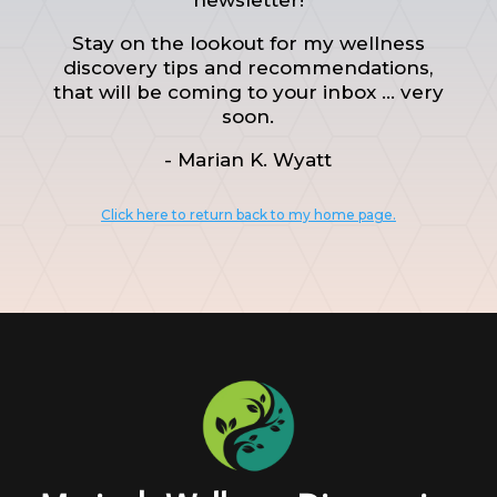
Stay on the lookout for my wellness
discovery tips and recommendations,
that will be coming to your inbox ... very
soon.
- Marian K. Wyatt
Click here to return back to my home page.