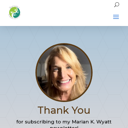
Thank You
for subscribing to my Marian K. Wyatt
newsletter!