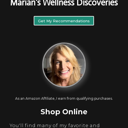
Marian's Wellness Discoveries
Get My Recommendations
As an Amazon Affiliate, I earn from qualifying purchases.
Shop Online
You'll find many of my favorite and